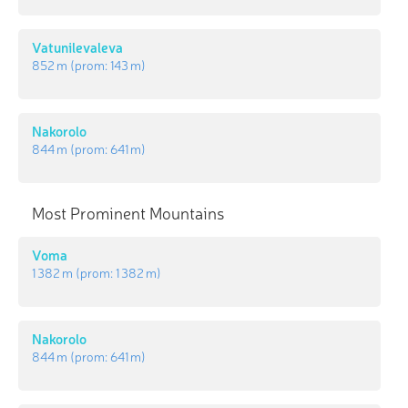
Vatunilevaleva
852 m
(prom:
143 m
)
Nakorolo
844 m
(prom:
641 m
)
Most Prominent Mountains
Voma
1 382 m
(prom:
1 382 m
)
Nakorolo
844 m
(prom:
641 m
)