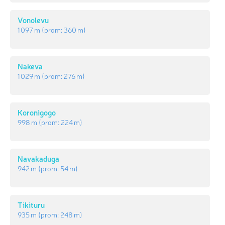
Vonolevu
1 097 m
(prom:
360 m
)
Nakeva
1 029 m
(prom:
276 m
)
Koronigogo
998 m
(prom:
224 m
)
Navakaduga
942 m
(prom:
54 m
)
Tikituru
935 m
(prom:
248 m
)