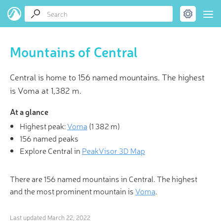
Mountains of Central
Central is home to 156 named mountains. The highest
is Voma at 1,382 m.
At a glance
Highest peak:
Voma
(
1 382 m
)
156 named peaks
Explore Central in
PeakVisor 3D Map
There are 156 named mountains in Central. The highest
and the most prominent mountain is
Voma
.
Last updated
March 22, 2022