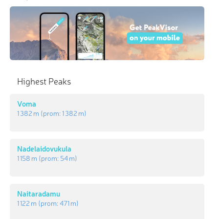
Highest Peaks
Voma
1 382 m
(prom:
1 382 m
)
Nadelaidovukula
1 158 m
(prom:
54 m
)
Naitaradamu
1 122 m
(prom:
471 m
)