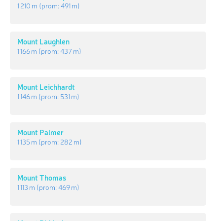
1 210 m
(prom:
491 m
)
Mount Laughlen
1 166 m
(prom:
437 m
)
Mount Leichhardt
1 146 m
(prom:
531 m
)
Mount Palmer
1 135 m
(prom:
282 m
)
Mount Thomas
1 113 m
(prom:
469 m
)