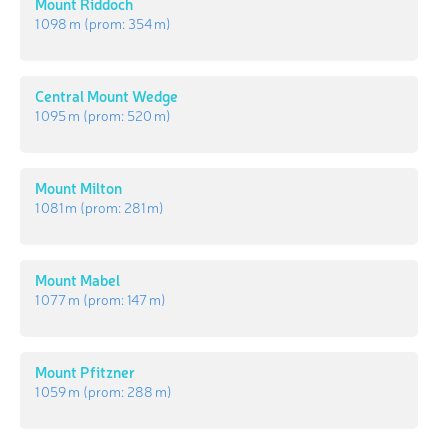
Mount Riddoch
1 098 m
(prom:
354 m
)
Central Mount Wedge
1 095 m
(prom:
520 m
)
Mount Milton
1 081 m
(prom:
281 m
)
Mount Mabel
1 077 m
(prom:
147 m
)
Mount Pfitzner
1 059 m
(prom:
288 m
)