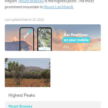
Region.
Mount Brassey
is the highest point. The most
prominent mountain is
Mount Leichhardt
.
Last updated
March 22, 2022
Highest Peaks
Mount Brassey