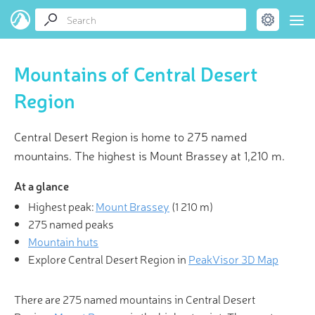
Mountains of Central Desert
Region
Central Desert Region is home to 275 named
mountains. The highest is Mount Brassey at 1,210 m.
At a glance
Highest peak:
Mount Brassey
(
1 210 m
)
275 named peaks
Mountain huts
Explore Central Desert Region in
PeakVisor 3D Map
There are 275 named mountains in Central Desert