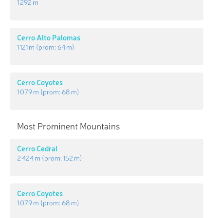
1 292 m
Cerro Alto Palomas
1 121 m
(prom:
64 m
)
Cerro Coyotes
1 079 m
(prom:
68 m
)
Most Prominent Mountains
Cerro Cedral
2 424 m
(prom:
152 m
)
Cerro Coyotes
1 079 m
(prom:
68 m
)