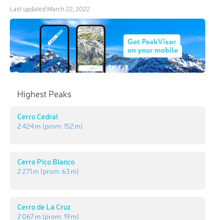
Last updated
March 22, 2022
Highest Peaks
Cerro Cedral
2 424 m
(prom:
152 m
)
Cerro Pico Blanco
2 271 m
(prom:
63 m
)
Cerro de La Cruz
2 067 m
(prom:
19 m
)