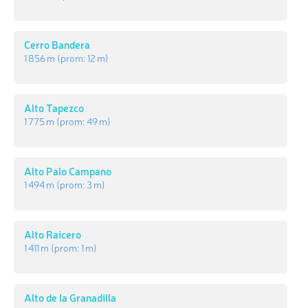
Cerro Bandera
1 856 m
(prom:
12 m
)
Alto Tapezco
1 775 m
(prom:
49 m
)
Alto Palo Campano
1 494 m
(prom:
3 m
)
Alto Raicero
1 411 m
(prom:
1 m
)
Alto de la Granadilla