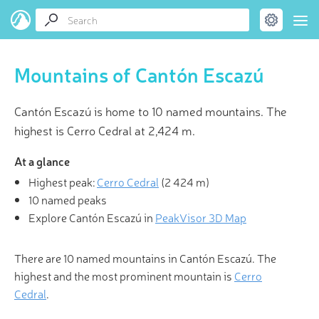
Mountains of Cantón Escazú
Cantón Escazú is home to 10 named mountains. The
highest is Cerro Cedral at 2,424 m.
At a glance
Highest peak:
Cerro Cedral
(
2 424 m
)
10 named peaks
Explore Cantón Escazú in
PeakVisor 3D Map
There are 10 named mountains in Cantón Escazú. The
highest and the most prominent mountain is
Cerro
Cedral
.