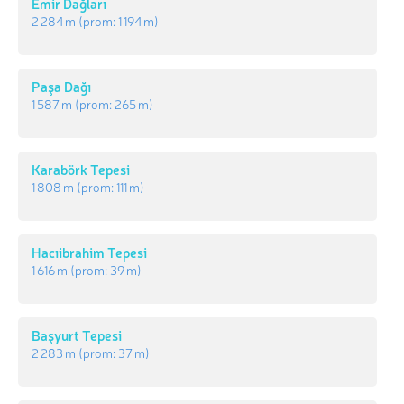
Emir Dağları
2 284 m
(prom:
1 194 m
)
Paşa Dağı
1 587 m
(prom:
265 m
)
Karabörk Tepesi
1 808 m
(prom:
111 m
)
Hacıibrahim Tepesi
1 616 m
(prom:
39 m
)
Başyurt Tepesi
2 283 m
(prom:
37 m
)