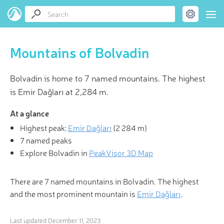
Mountains of Bolvadin
Bolvadin is home to 7 named mountains. The highest
is Emir Dağları at 2,284 m.
At a glance
Highest peak:
Emir Dağları
(
2 284 m
)
7 named peaks
Explore Bolvadin in
PeakVisor 3D Map
There are 7 named mountains in Bolvadin. The highest
and the most prominent mountain is
Emir Dağları
.
Last updated
December 11, 2023