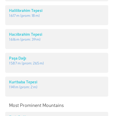
Halilibrahim Tepesi
1 617 m
(prom:
18 m
)
Hacıibrahim Tepesi
1 616 m
(prom:
39 m
)
Paşa Dağı
1 587 m
(prom:
265 m
)
Kurtbaba Tepesi
1 141 m
(prom:
2 m
)
Most Prominent Mountains