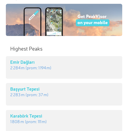
Highest Peaks
Emir Dağları
2 284 m
(prom:
1 194 m
)
Başyurt Tepesi
2 283 m
(prom:
37 m
)
Karabörk Tepesi
1 808 m
(prom:
111 m
)