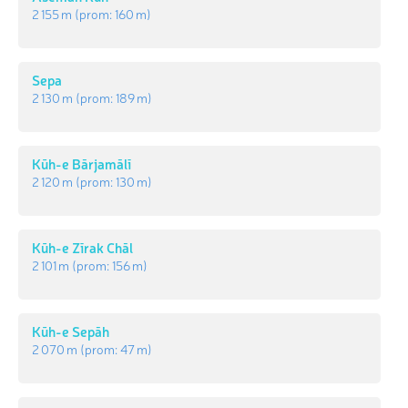
2 155 m
(prom:
160 m
)
Sepa
2 130 m
(prom:
189 m
)
Kūh-e Bārjamālī
2 120 m
(prom:
130 m
)
Kūh-e Zīrak Chāl
2 101 m
(prom:
156 m
)
Kūh-e Sepāh
2 070 m
(prom:
47 m
)