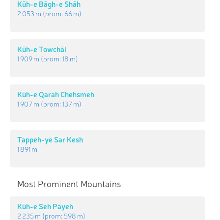
Kūh-e Bāgh-e Shāh
2 053 m
(prom:
66 m
)
Kūh-e Towchāl
1 909 m
(prom:
18 m
)
Kūh-e Qarah Chehsmeh
1 907 m
(prom:
137 m
)
Tappeh-ye Sar Kesh
1 891 m
Most Prominent Mountains
Kūh-e Seh Pāyeh
2 235 m
(prom:
598 m
)