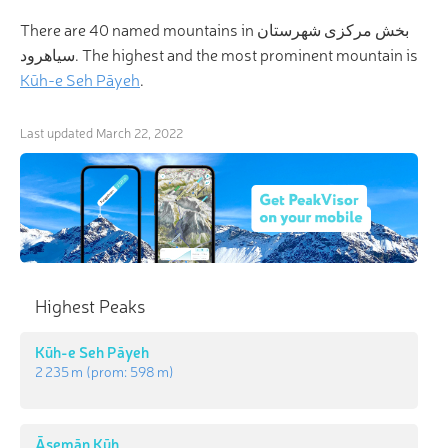
There are 40 named mountains in بخش مرکزی شهرستان
سیاهرود. The highest and the most prominent mountain is
Kūh-e Seh Pāyeh
.
Last updated
March 22, 2022
Highest Peaks
Kūh-e Seh Pāyeh
2 235 m
(prom:
598 m
)
Āsemān Kūh