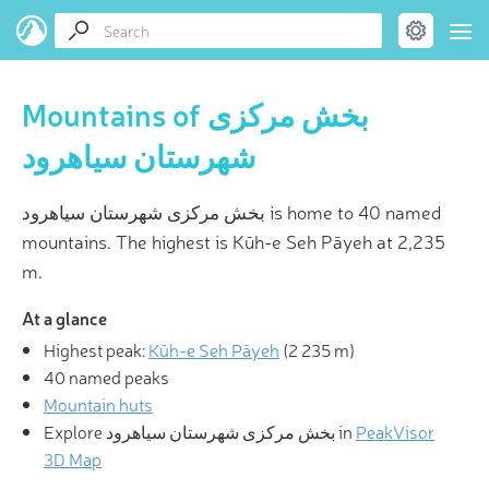
Mountains of بخش مرکزی
شهرستان سیاهرود
بخش مرکزی شهرستان سیاهرود is home to 40 named
mountains. The highest is Kūh-e Seh Pāyeh at 2,235
m.
At a glance
Highest peak:
Kūh-e Seh Pāyeh
(
2 235 m
)
40 named peaks
Mountain huts
Explore بخش مرکزی شهرستان سیاهرود in
PeakVisor
3D Map