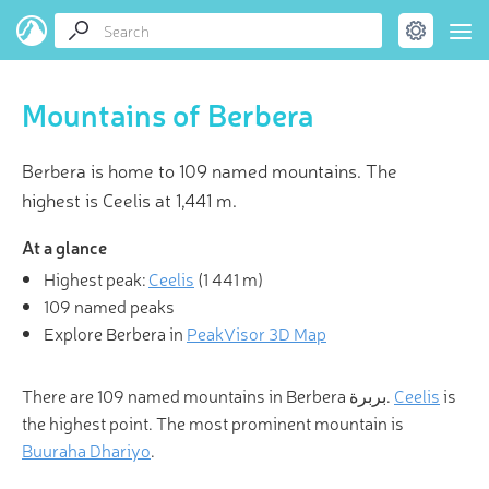
Mountains of Berbera
Berbera is home to 109 named mountains. The
highest is Ceelis at 1,441 m.
At a glance
Highest peak:
Ceelis
(
1 441 m
)
109 named peaks
Explore Berbera in
PeakVisor 3D Map
There are 109 named mountains in Berbera بربرة.
Ceelis
is
the highest point. The most prominent mountain is
Buuraha Dhariyo
.