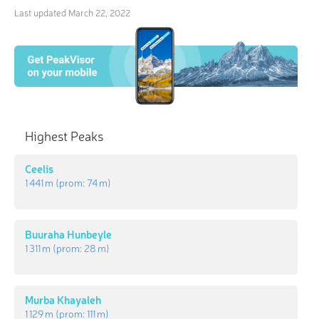
Last updated
March 22, 2022
Highest Peaks
Ceelis
1 441 m
(prom:
74 m
)
Buuraha Hunbeyle
1 311 m
(prom:
28 m
)
Murba Khayaleh
1 129 m
(prom:
111 m
)