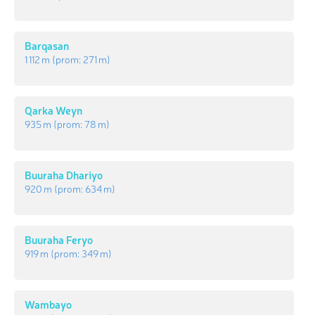
Barqasan
1 112 m
(prom:
271 m
)
Qarka Weyn
935 m
(prom:
78 m
)
Buuraha Dhariyo
920 m
(prom:
634 m
)
Buuraha Feryo
919 m
(prom:
349 m
)
Wambayo