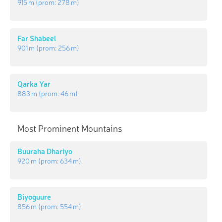
915 m
(prom:
278 m
)
Far Shabeel
901 m
(prom:
256 m
)
Qarka Yar
883 m
(prom:
46 m
)
Most Prominent Mountains
Buuraha Dhariyo
920 m
(prom:
634 m
)
Biyoguure
856 m
(prom:
554 m
)