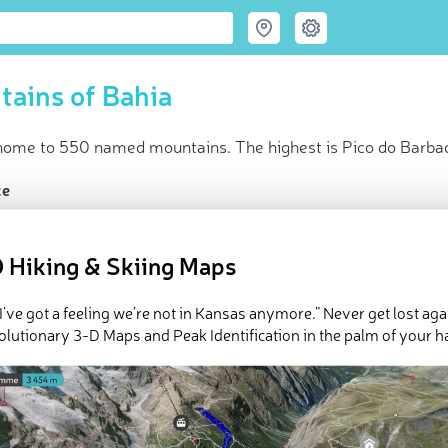
ains of Bahia
 home to 550 named mountains. The highest is Pico do Barba
ce
t peak:
Pico do Barbado
(
2 033 m
)
amed peaks
 Hiking & Skiing Maps
in huts
e Bahia in
PeakVisor 3D Map
 I’ve got a feeling we’re not in Kansas anymore.” Never get lost aga
olutionary 3-D Maps and Peak Identification in the palm of your h
 550 named mountains in Bahia. The highest and the most promi
ed
March 22, 2022