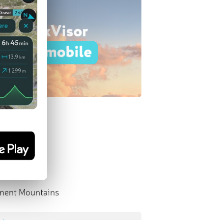
nent Mountains