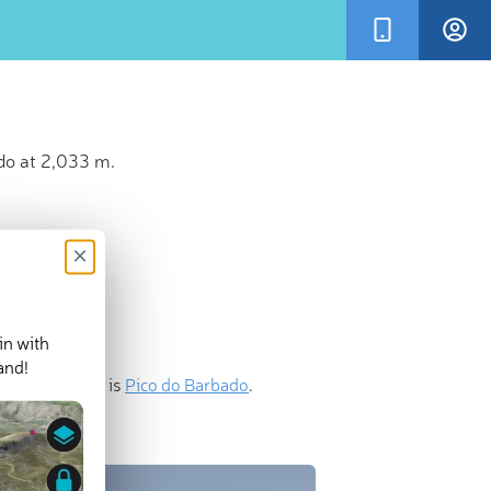
do at 2,033 m.
×
in with
and!
nent mountain is
Pico do Barbado
.