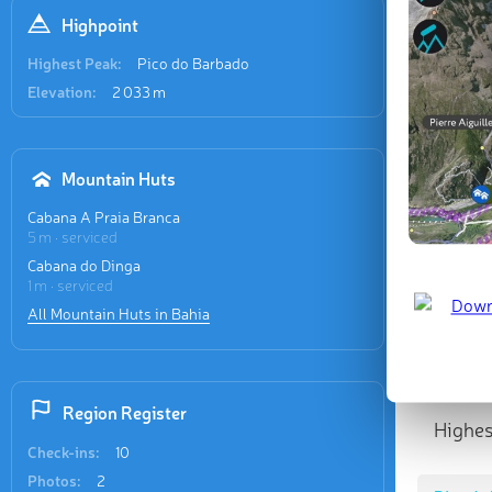
Highpoint
Highest Peak:
Pico do Barbado
Elevation:
2 033 m
Mountain Huts
Cabana A Praia Branca
5 m · serviced
Cabana do Dinga
1 m · serviced
All Mountain Huts in Bahia
Region Register
Highes
Check-ins:
10
Photos:
2