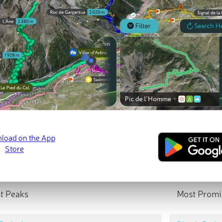
t Peaks
Most Promi