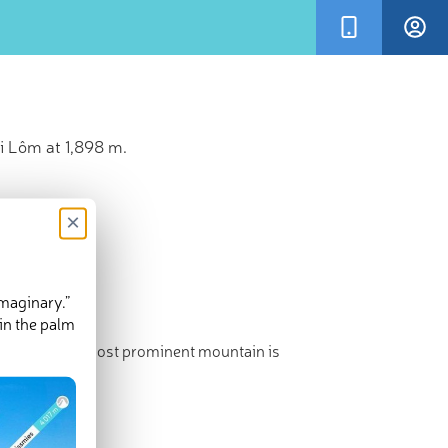
i Lôm at 1,898 m.
×
imaginary.”
in the palm
st point. The most prominent mountain is