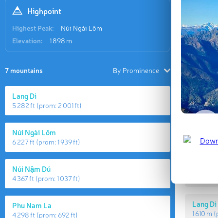
Highpoint
Highest Peak:
Núi Ngài Lôm
Elevation:
1 898 m
7 mountains
By Prominence
Lang Di
5 282 ft
(prom:
2 001 ft
)
Highes
Núi Ngài Lôm
6 227 ft
(prom:
1 939 ft
)
Núi Ngà
Núi Nậm Dú
1 898 m
4 367 ft
(prom:
1 037 ft
)
Lang Di
Phu Nam La
1 610 m
(
4 298 ft
(prom:
692 ft
)