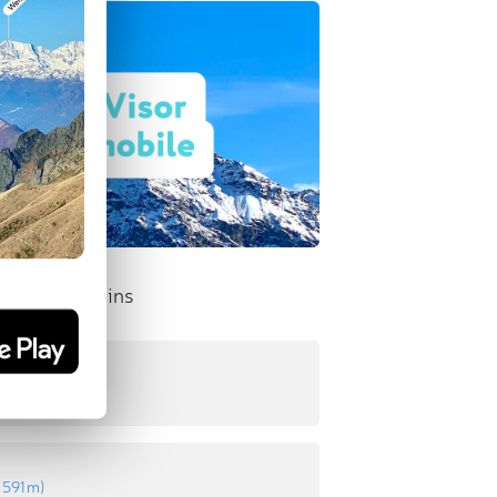
nent Mountains
610 m
)
:
591 m
)