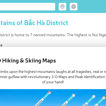
ains of Bắc Hà District
istrict is home to 7 named mountains. The highest is Núi Ngà
ce
t peak:
Núi Ngài Lôm
(
1 898 m
)
d peaks
 Hiking & Skiing Maps
in huts
 Bắc Hà District in
PeakVisor 3D Map
imbs upon the highest mountains laughs at all tragedies, real or 
inner guffaw with revolutionary 3-D Maps and Peak Identification 
of your hand!
 7 named mountains in Bắc Hà District.
Núi Ngài Lôm
is the highe
ed
March 22, 2022