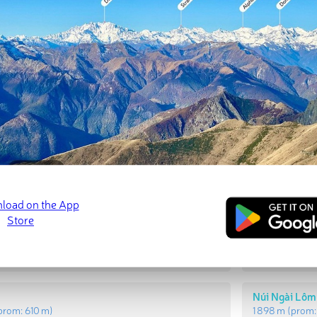
t Peaks
Most Promi
i Lôm
Lang Di
(prom:
591 m
)
1 610 m
(prom:
Núi Ngài Lôm
prom:
610 m
)
1 898 m
(prom