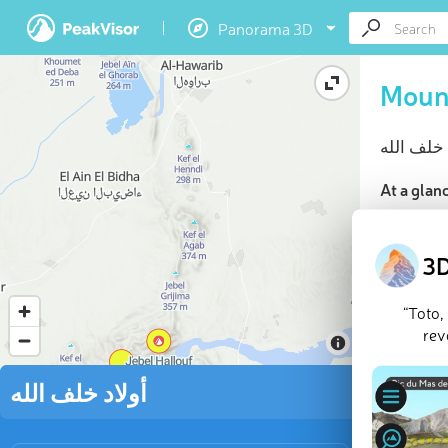
Panorama 3D
At a glan
Highes
10 nam
3D
“Toto,
rev
Jebel Hall
أولاد خلف الله
Last updat