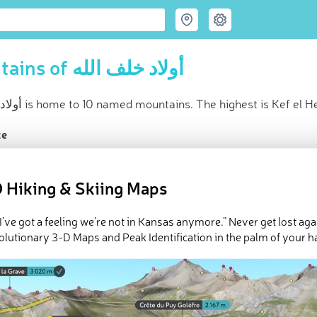
Mountains of أولاد خلف الله
أولاد خلف الله is home to 10 named mountains. The highest is Kef e
ce
t peak:
Kef el Henndi
(
502 m
)
ed peaks
 Hiking & Skiing Maps
Explore أولاد خلف الله in
PeakVisor 3D Map
 I’ve got a feeling we’re not in Kansas anymore.” Never get lost aga
There are 10 named mountains in أولاد خلف الله.
Kef el Henndi
is the highes
olutionary 3-D Maps and Peak Identification in the palm of your h
ouf
.
ed
March 22, 2022