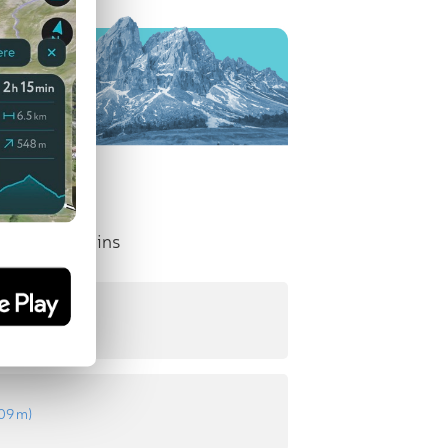
nent Mountains
18 m
)
109 m
)