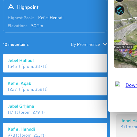
Highpoint
Highest Peak:
Kef el Henndi
Elevation:
502 m
10 mountains
By Prominence
Jebel Hallouf
1 545 ft
(prom:
387 ft
)
Highes
Kef el Agab
1 227 ft
(prom:
358 ft
)
Kef el 
502 m
(
Jebel Grijima
1 171 ft
(prom:
279 ft
)
Jebel H
471 m
(p
Kef el Henndi
978 ft
(prom:
253 ft
)