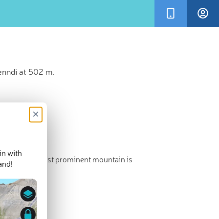
l Henndi at 502 m.
×
in with
t point. The most prominent mountain is
and!