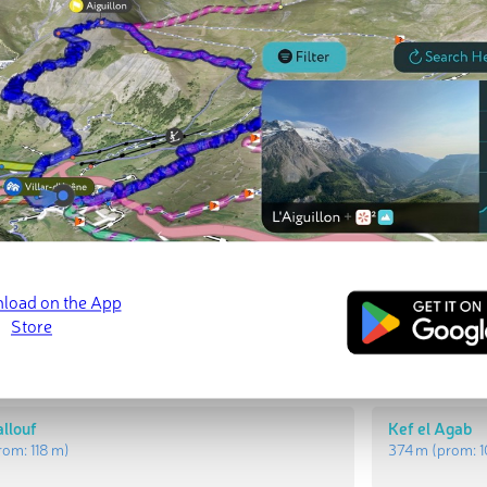
t Peaks
Most Promi
Henndi
Jebel Hallouf
prom:
62 m
)
471 m
(prom:
1
allouf
Kef el Agab
rom:
118 m
)
374 m
(prom: