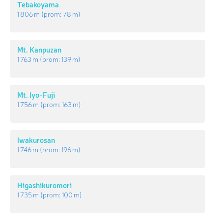
Tebakoyama
1 806 m
(prom:
78 m
)
Mt. Kanpuzan
1 763 m
(prom:
139 m
)
Mt. Iyo-Fuji
1 756 m
(prom:
163 m
)
Iwakurosan
1 746 m
(prom:
196 m
)
Higashikuromori
1 735 m
(prom:
100 m
)