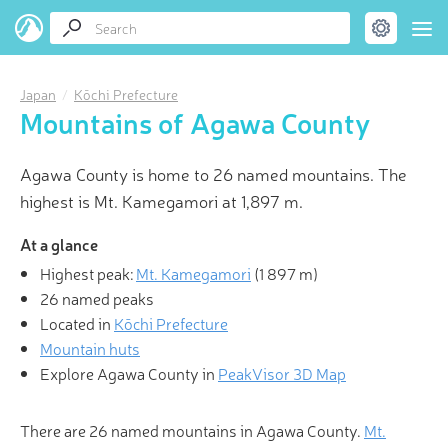
Japan
Kōchi Prefecture
Mountains of Agawa County
Agawa County is home to 26 named mountains. The
highest is Mt. Kamegamori at 1,897 m.
At a glance
Highest peak:
Mt. Kamegamori
(
1 897 m
)
26 named peaks
Located in
Kōchi Prefecture
Mountain huts
Explore Agawa County in
PeakVisor 3D Map
There are 26 named mountains in Agawa County.
Mt.