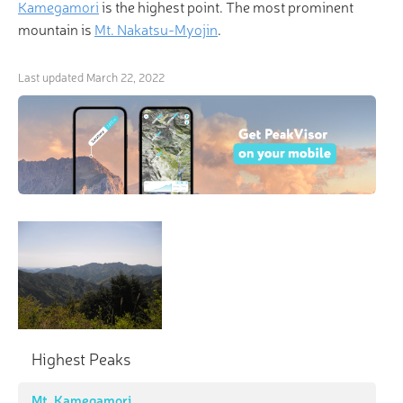
Kamegamori
is the highest point. The most prominent
mountain is
Mt. Nakatsu-Myojin
.
Last updated
March 22, 2022
Highest Peaks
Mt. Kamegamori