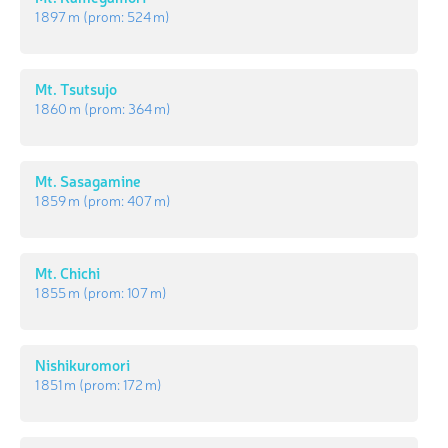
1 897 m
(prom:
524 m
)
Mt. Tsutsujo
1 860 m
(prom:
364 m
)
Mt. Sasagamine
1 859 m
(prom:
407 m
)
Mt. Chichi
1 855 m
(prom:
107 m
)
Nishikuromori
1 851 m
(prom:
172 m
)