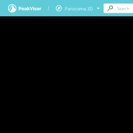
Panorama 3D