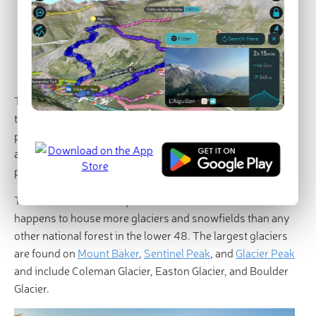
Mountain Loop Highway
Major Cities and Resorts
Mount Baker Ski Area
Seattle
Stevens Pass Washington Ski Resort
The Mount Baker-Snoqualmie National Forest covers a
total area of over 1.5 million acres and reaches through
portions of Snohomish, Whatcom, Skagit, King, Pierce,
and Kittitas Counties. In fact, over half of the state’s
population lives within a 70-mile drive of the forest.
The Mount Baker-Snoqualmie National Forest also
happens to house more glaciers and snowfields than any
other national forest in the lower 48. The largest glaciers
are found on
Mount Baker
,
Sentinel Peak
, and
Glacier Peak
and include Coleman Glacier, Easton Glacier, and Boulder
Glacier.