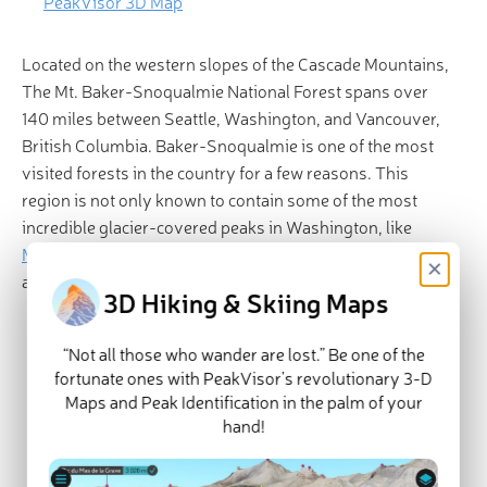
PeakVisor 3D Map
Located on the western slopes of the Cascade Mountains,
The Mt. Baker-Snoqualmie National Forest spans over
140 miles between Seattle, Washington, and Vancouver,
British Columbia. Baker-Snoqualmie is one of the most
visited forests in the country for a few reasons. This
region is not only known to contain some of the most
incredible glacier-covered peaks in Washington, like
Mount Baker
,
Glacier Peak
, and
Mount Shuksan
, but it’s
×
also easily accessible via several major highways.
3D Hiking & Skiing Maps
Major Hikes and Attractions
Alpine Lakes Wilderness
“Not all those who wander are lost.” Be one of the
fortunate ones with PeakVisor’s revolutionary 3-D
Mount Baker Wilderness
Maps and Peak Identification in the palm of your
Snoqualmie Pass/Snoqualmie Ranger
hand!
District:
Wild Sky Wilderness