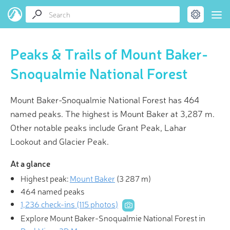
Peaks & Trails of Mount Baker-
Snoqualmie National Forest
Mount Baker-Snoqualmie National Forest has 464
named peaks. The highest is Mount Baker at 3,287 m.
Other notable peaks include Grant Peak, Lahar
Lookout and Glacier Peak.
At a glance
Highest peak:
Mount Baker
(
3 287 m
)
464 named peaks
1,236 check-ins (115 photos)
Explore Mount Baker-Snoqualmie National Forest in