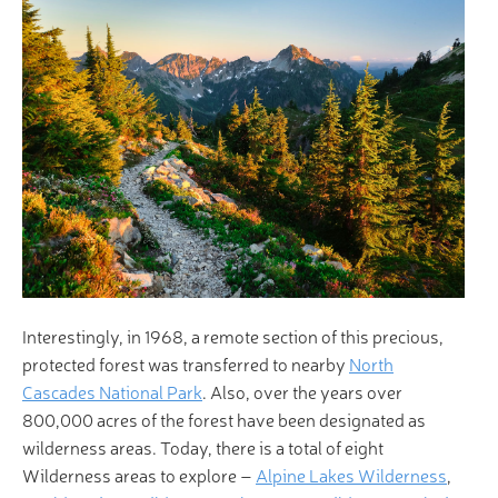
Interestingly, in 1968, a remote section of this precious,
protected forest was transferred to nearby
North
Cascades National Park
. Also, over the years over
800,000 acres of the forest have been designated as
wilderness areas. Today, there is a total of eight
Wilderness areas to explore –
Alpine Lakes Wilderness
,