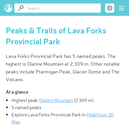
Peaks & Trails of Lava Forks
Provincial Park
Lava Forks Provincial Park has 5 named peaks. The
highest is Olatine Mountain at 2,309 m. Other notable
peaks include Ptarmigan Peak, Glacier Dome and The
Volcano.
At a glance
Highest peak:
Olatine Mountain
(
2 309 m
)
5 named peaks
Explore Lava Forks Provincial Park in
PeakVisor 3D
Map