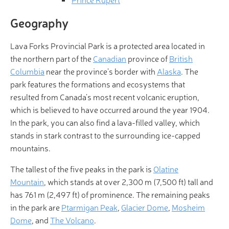
Geography
Lava Forks Provincial Park is a protected area located in
the northern part of the
Canadian
province of
British
Columbia
near the province’s border with
Alaska
. The
park features the formations and ecosystems that
resulted from Canada’s most recent volcanic eruption,
which is believed to have occurred around the year 1904.
In the park, you can also find a lava-filled valley, which
stands in stark contrast to the surrounding ice-capped
mountains.
The tallest of the five peaks in the park is
Olatine
Mountain
, which stands at over 2,300 m (7,500 ft) tall and
has 761 m (2,497 ft) of prominence. The remaining peaks
in the park are
Ptarmigan Peak
,
Glacier Dome
,
Mosheim
Dome
, and
The Volcano
.