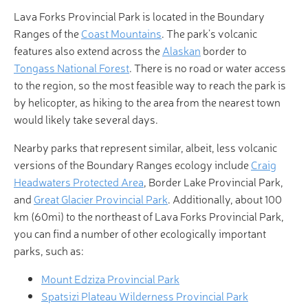
Lava Forks Provincial Park is located in the Boundary
Ranges of the
Coast Mountains
. The park’s volcanic
features also extend across the
Alaskan
border to
Tongass National Forest
. There is no road or water access
to the region, so the most feasible way to reach the park is
by helicopter, as hiking to the area from the nearest town
would likely take several days.
Nearby parks that represent similar, albeit, less volcanic
versions of the Boundary Ranges ecology include
Craig
Headwaters Protected Area
, Border Lake Provincial Park,
and
Great Glacier Provincial Park
. Additionally, about 100
km (60mi) to the northeast of Lava Forks Provincial Park,
you can find a number of other ecologically important
parks, such as:
Mount Edziza Provincial Park
Spatsizi Plateau Wilderness Provincial Park