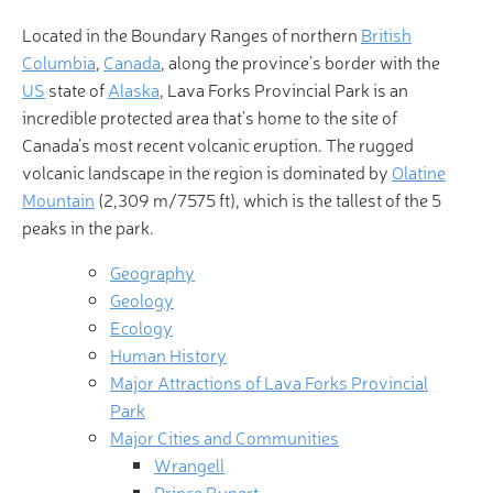
Located in the Boundary Ranges of northern
British
Columbia
,
Canada
, along the province’s border with the
US
state of
Alaska
, Lava Forks Provincial Park is an
incredible protected area that’s home to the site of
Canada’s most recent volcanic eruption. The rugged
volcanic landscape in the region is dominated by
Olatine
Mountain
(2,309 m/7575 ft), which is the tallest of the 5
peaks in the park.
Geography
Geology
Ecology
Human History
Major Attractions of Lava Forks Provincial
Park
Major Cities and Communities
Wrangell
Prince Rupert