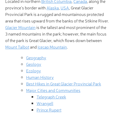
Located in northern
British Columbia
,
Canada
, along the
province’s border with
Alaska
,
USA
, Great Glacier
Provincial Park is a rugged and mountainous protected
area that rises upward from the banks of the Stikine River.
Glacier Mountain
is the tallest and most prominent of the
3 named mountains in the park; however, the main focus
of the park is Great Glacier, which flows down between
Mount Talbot
and
Icecap Mountain
.
Geography
Geology
Ecology
Human History
Best Hikes in Great Glacier Provincial Park
Major Cities and Communities
Telegraph Creek
Wrangell
Prince Rupert