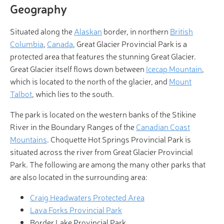
Geography
Situated along the
Alaskan
border, in northern
British
Columbia
,
Canada
, Great Glacier Provincial Park is a
protected area that features the stunning Great Glacier.
Great Glacier itself flows down between
Icecap Mountain
,
which is located to the north of the glacier, and
Mount
Talbot
, which lies to the south.
The park is located on the western banks of the Stikine
River in the Boundary Ranges of the
Canadian Coast
Mountains
. Choquette Hot Springs Provincial Park is
situated across the river from Great Glacier Provincial
Park. The following are among the many other parks that
are also located in the surrounding area:
Craig Headwaters Protected Area
Lava Forks Provincial Park
Border Lake Provincial Park