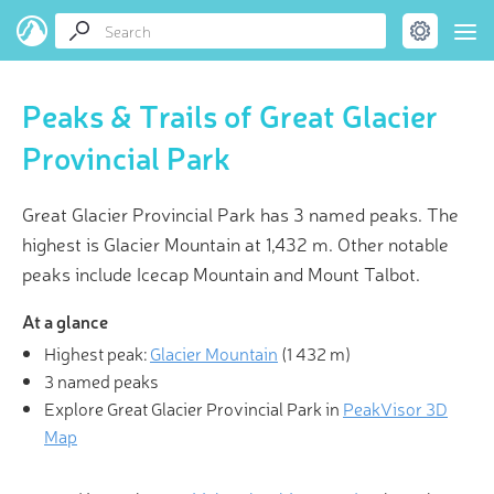
Peaks & Trails of Great Glacier
Provincial Park
Great Glacier Provincial Park has 3 named peaks. The
highest is Glacier Mountain at 1,432 m. Other notable
peaks include Icecap Mountain and Mount Talbot.
At a glance
Highest peak:
Glacier Mountain
(
1 432 m
)
3 named peaks
Explore Great Glacier Provincial Park in
PeakVisor 3D
Map