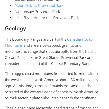
Mount Edziza Provincial Park
Ningunsaw Provincial Park
Iskut River Hotsprings Provincial Park
Geology
The Boundary Ranges are part of the
Canadian Coast
Mountains
and are an ice-capped, granitic and
metamorphic range that rises abruptly from the Pacific
Ocean. The peaks in Great Glacier Provincial Park are
considered to be part of the Central Boundary Ranges.
The rugged coast mountains first started forming along
the west coast of North America about 130 million years
ago. At this time, a group of mainly volcanic islands
accreted to the western edge of ancestral North America
as their tectonic plate subducted beneath the continent.
The Paleozoic and Mesozoic-aged terrane of the ancient