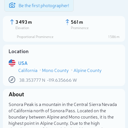
Be the first photographer!
3 493 m
561 m
Elevation
Prominence
Proportional Prominence
1 586 m
Location
USA
California
Mono County
Alpine County
38.353777
N
-119.635666
W
About
Select photo
Sonora Peak is a mountain in the Central Sierra Nevada
of California north of Sonora Pass. Located on the
boundary between Alpine and Mono counties, it is the
highest point in Alpine County. Due to the high