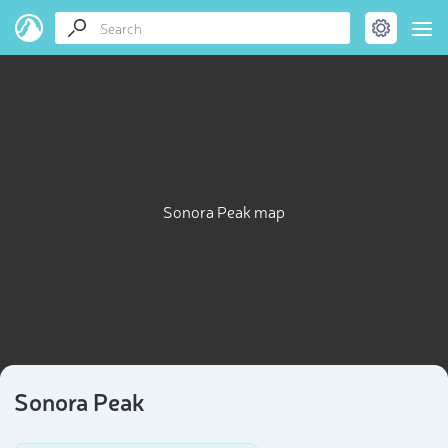
Sonora Peak map
Sonora Peak