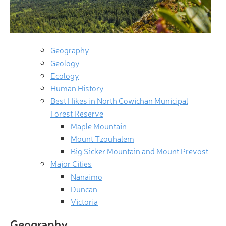
Geography
Geology
Ecology
Human History
Best Hikes in North Cowichan Municipal
Forest Reserve
Maple Mountain
Mount Tzouhalem
Big Sicker Mountain and Mount Prevost
Major Cities
Nanaimo
Duncan
Victoria
Geography