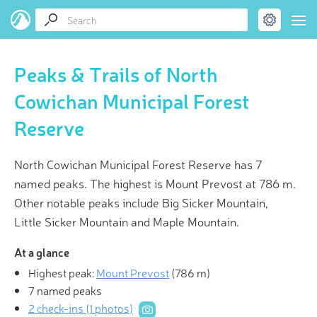
Peaks & Trails of North
Cowichan Municipal Forest
Reserve
North Cowichan Municipal Forest Reserve has 7
named peaks. The highest is Mount Prevost at 786 m.
Other notable peaks include Big Sicker Mountain,
Little Sicker Mountain and Maple Mountain.
At a glance
Highest peak:
Mount Prevost
(
786 m
)
7 named peaks
2 check-ins (1 photos)