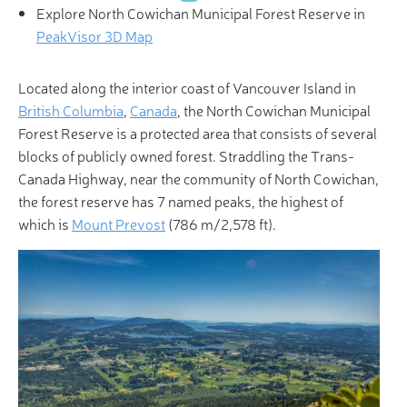
Explore North Cowichan Municipal Forest Reserve in
PeakVisor 3D Map
Located along the interior coast of Vancouver Island in
British Columbia
,
Canada
, the North Cowichan Municipal
Forest Reserve is a protected area that consists of several
blocks of publicly owned forest. Straddling the Trans-
Canada Highway, near the community of North Cowichan,
the forest reserve has 7 named peaks, the highest of
which is
Mount Prevost
(786 m/2,578 ft).