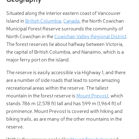
Situated along the interior eastern coast of Vancouver
Island in
British Columbia
,
Canada
, the North Cowichan
Municipal Forest Reserve surrounds the community of
North Cowichan in the
Cowichan Valley Regional District
.
The forest reserves lie about halfway between Victoria,
the capital of British Columbia, and Nanaimo, which is a
major ferry port on the island.
The reserve is easily accessible via Highway 1, and there
are a number of side roads that lead to some amazing
recreational areas within the reserve. The tallest
mountain in the forest reserve is
Mount Prevost
, which
stands 786 m (2,578 ft) tall and has 599 m (1,964 ft) of
prominence. Mount Prevost is covered with hiking and
biking trails, as are many of the other mountains in the
reserve.
Within the reserve, peaks like
Mount Tzouhalem
and