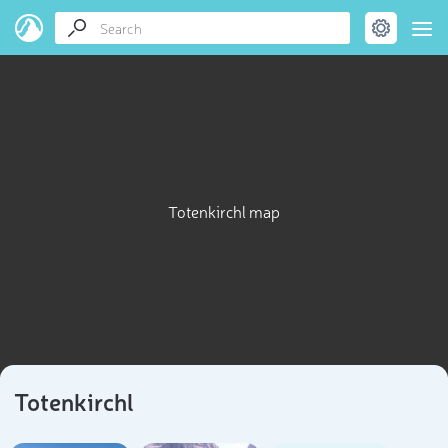
Totenkirchl map
Totenkirchl