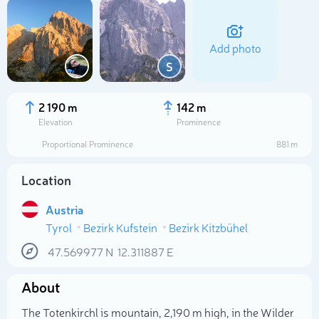
Add photo
S
2 190 m
142 m
Elevation
Prominence
Proportional Prominence
881 m
Location
Austria
Tyrol
Bezirk Kufstein
Bezirk Kitzbühel
Select photo
47.569977
N
12.311887
E
About
The Totenkirchl is mountain, 2,190 m high, in the Wilder