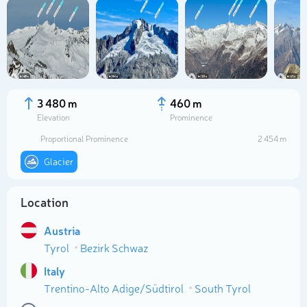
3 480 m
460 m
Elevation
Prominence
Proportional Prominence
2 454 m
Glacier
Location
Select photo
Austria
Tyrol
Bezirk Schwaz
Italy
Trentino-Alto Adige/Südtirol
South Tyrol