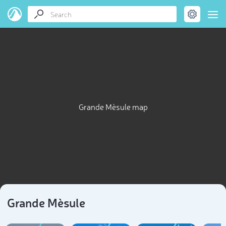
Grande Mèsule map
Grande Mèsule