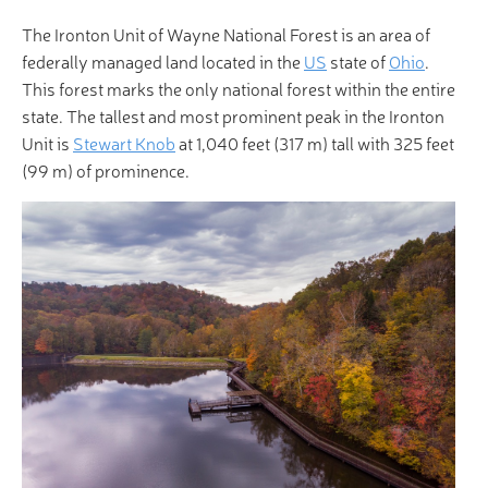
The Ironton Unit of Wayne National Forest is an area of
federally managed land located in the
US
state of
Ohio
.
This forest marks the only national forest within the entire
state. The tallest and most prominent peak in the Ironton
Unit is
Stewart Knob
at 1,040 feet (317 m) tall with 325 feet
(99 m) of prominence.