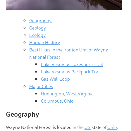
Geography
Geology
Ecology
Human History
Best Hikes in the Ironton Unit of Wayne
National Forest
Lake Vesuvius Lakeshore Trail
Lake Vesuvius Backpack Trail
Gas Well Loop
Major Cities
Huntington, West Virginia
Columbus, Ohio
Geography
Wayne National Forest is located in the
US
state of
Ohio
.