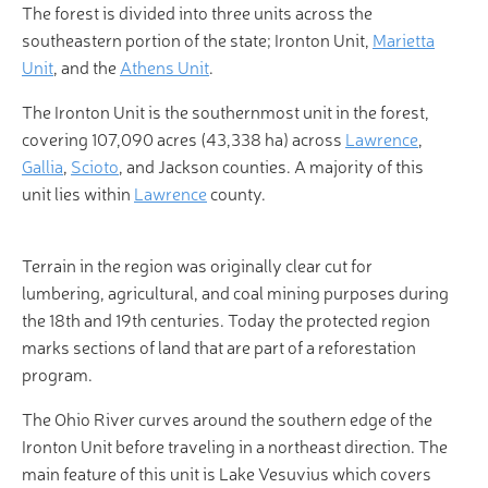
The forest is divided into three units across the
southeastern portion of the state; Ironton Unit,
Marietta
Unit
, and the
Athens Unit
.
The Ironton Unit is the southernmost unit in the forest,
covering 107,090 acres (43,338 ha) across
Lawrence
,
Gallia
,
Scioto
, and Jackson counties. A majority of this
unit lies within
Lawrence
county.
Terrain in the region was originally clear cut for
lumbering, agricultural, and coal mining purposes during
the 18th and 19th centuries. Today the protected region
marks sections of land that are part of a reforestation
program.
The Ohio River curves around the southern edge of the
Ironton Unit before traveling in a northeast direction. The
main feature of this unit is Lake Vesuvius which covers