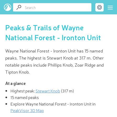
Peaks & Trails of Wayne
National Forest - Ironton Unit
Wayne National Forest - Ironton Unit has 15 named
peaks. The highest is Stewart Knob at 317 m. Other
notable peaks include Phillips Knob, Zoar Ridge and
Tipton Knob.
At a glance
Highest peak:
Stewart Knob
(
317 m
)
15 named peaks
Explore Wayne National Forest - Ironton Unit in
PeakVisor 3D Map