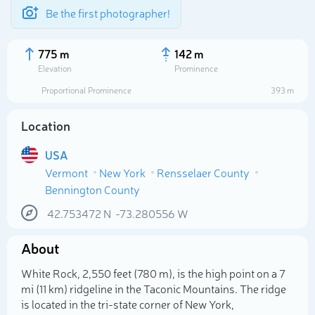
Be the first photographer!
775 m
142 m
Elevation
Prominence
Proportional Prominence
393 m
Location
USA
Vermont
New York
Rensselaer County
Bennington County
42.753472
N
-73.280556
W
Select photo
About
White Rock, 2,550 feet (780 m), is the high point on a 7
mi (11 km) ridgeline in the Taconic Mountains. The ridge
is located in the tri-state corner of New York,