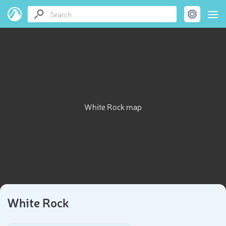
White Rock map
White Rock