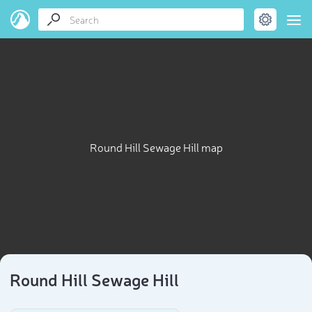
Round Hill Sewage Hill map
Round Hill Sewage Hill