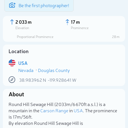
Be the first photographer!
2 033 m
17 m
Elevation
Prominence
Proportional Prominence
28 m
Location
USA
Nevada
Douglas County
38.983962
N
-119.928641
W
About
Select photo
Round Hill Sewage Hill (2 033m/6 670ft a.s.l.) is a
mountain in the
Carson Range
in
USA
. The prominence
is 17m/56ft.
By elevation Round Hill Sewage Hill is