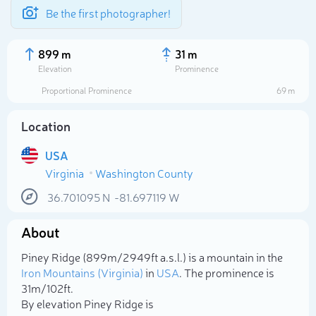
Be the first photographer!
899 m
31 m
Elevation
Prominence
Proportional Prominence
69 m
Location
USA
Virginia
Washington County
36.701095
N
-81.697119
W
About
Select photo
Piney Ridge (899m/2 949ft a.s.l.) is a mountain in the
Iron Mountains (Virginia)
in
USA
. The prominence is
31m/102ft.
By elevation Piney Ridge is