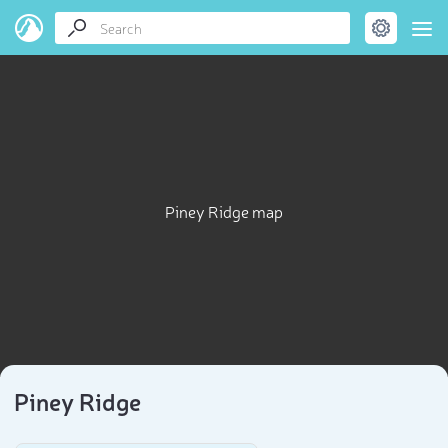
Piney Ridge map
Piney Ridge