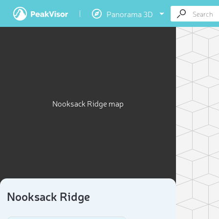
Panorama 3D
Nooksack Ridge map
Nooksack Ridge