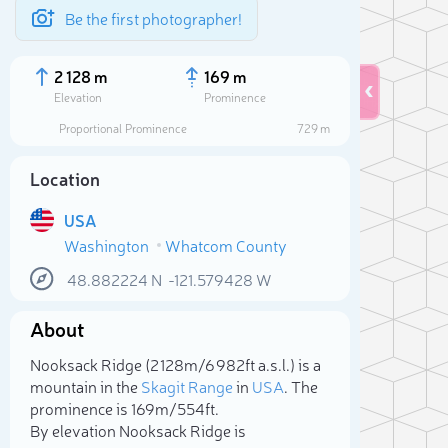
Be the first photographer!
2 128 m
169 m
Elevation
Prominence
Proportional Prominence
729 m
Location
USA
Washington
Whatcom County
48.882224
N
-121.579428
W
About
Sele
Nooksack Ridge (2 128m/6 982ft a.s.l.) is a
mountain in the
Skagit Range
in
USA
. The
prominence is 169m/554ft.
By elevation Nooksack Ridge is