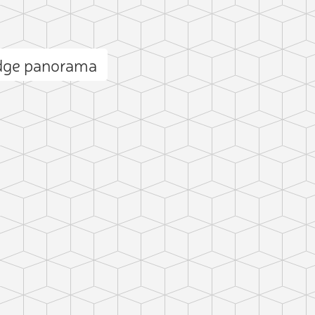
dge panorama