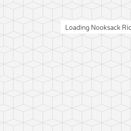
Loading Nooksack Ri
ct photo