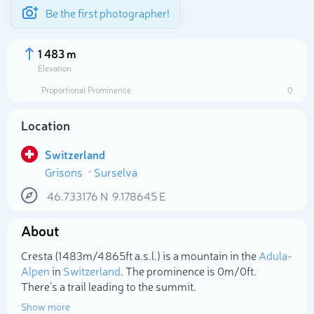
Be the first photographer!
1 483 m
Elevation
Proportional Prominence
0
Location
Switzerland
Grisons
Surselva
46.733176
N
9.178645
E
About
Select photo
Cresta (1 483m/4 865ft a.s.l.) is a mountain in the
Adula-
Alpen
in
Switzerland
. The prominence is 0m/0ft.
There's a trail leading to the summit.
Show more