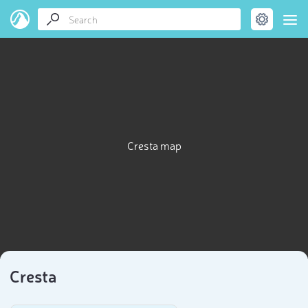
Cresta map
Cresta