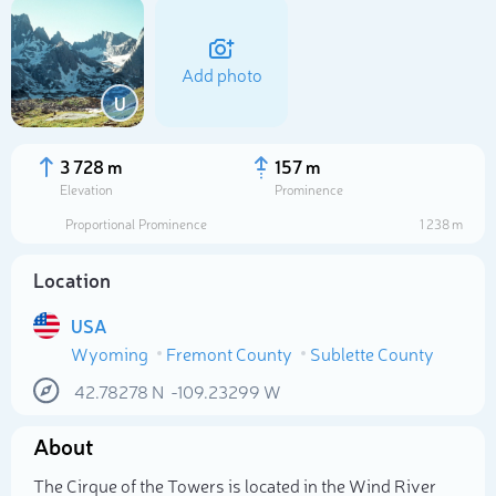
Add photo
U
3 728 m
157 m
Elevation
Prominence
Proportional Prominence
1 238 m
Location
USA
Wyoming
Fremont County
Sublette County
Select photo
42.78278
N
-109.23299
W
About
The Cirque of the Towers is located in the Wind River