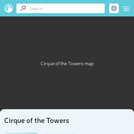
Cirque of the Towers map
Cirque of the Towers