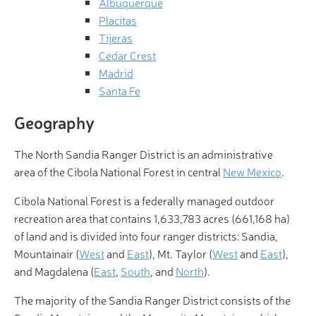
Albuquerque
Placitas
Tijeras
Cedar Crest
Madrid
Santa Fe
Geography
The North Sandia Ranger District is an administrative
area of the Cibola National Forest in central
New Mexico
.
Cibola National Forest is a federally managed outdoor
recreation area that contains 1,633,783 acres (661,168 ha)
of land and is divided into four ranger districts: Sandia,
Mountainair (
West
and
East
), Mt. Taylor (
West
and
East
),
and Magdalena (
East
,
South
, and
North
).
The majority of the Sandia Ranger District consists of the