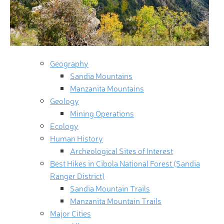
Geography
Sandia Mountains
Manzanita Mountains
Geology
Mining Operations
Ecology
Human History
Archeological Sites of Interest
Best Hikes in Cibola National Forest (Sandia
Ranger District)
Sandia Mountain Trails
Manzanita Mountain Trails
Major Cities