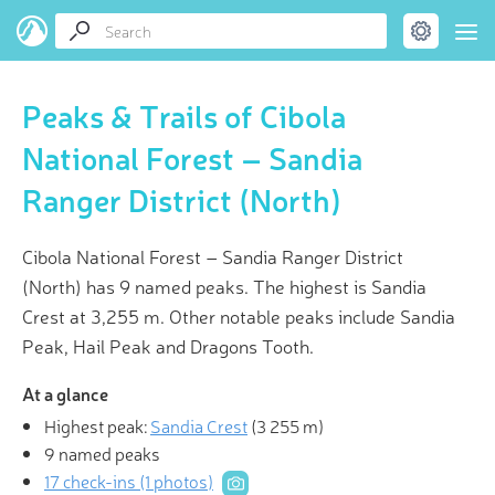
Peaks & Trails of Cibola
National Forest – Sandia
Ranger District (North)
Cibola National Forest – Sandia Ranger District
(North) has 9 named peaks. The highest is Sandia
Crest at 3,255 m. Other notable peaks include Sandia
Peak, Hail Peak and Dragons Tooth.
At a glance
Highest peak:
Sandia Crest
(
3 255 m
)
9 named peaks
17 check-ins (1 photos)