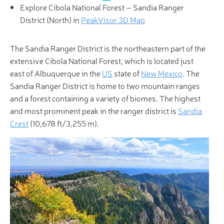
Explore Cibola National Forest – Sandia Ranger
District (North) in
PeakVisor 3D Map
The Sandia Ranger District is the northeastern part of the
extensive Cibola National Forest, which is located just
east of Albuquerque in the
US
state of
New Mexico
. The
Sandia Ranger District is home to two mountain ranges
and a forest containing a variety of biomes. The highest
and most prominent peak in the ranger district is
Sandia
Crest
(10,678 ft/3,255 m).