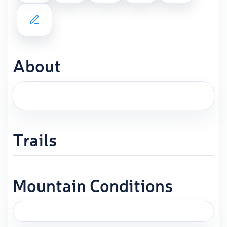
About
Trails
Mountain Conditions