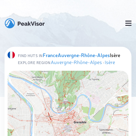
France
Auvergne-Rhône-Alpes
Isère
FIND HUTS IN
Auvergne-Rhône-Alpes
·
Isère
EXPLORE REGION