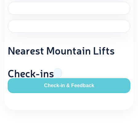
Nearest Mountain Lifts
Check-ins
Check-in & Feedback