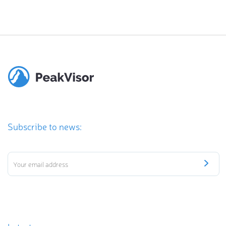
Subscribe to news: