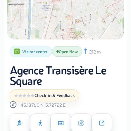
212 m
Visitor center
Open Now
Agence Transisère Le
Square
Check-in & Feedback
45.18760
N
5.72722
E