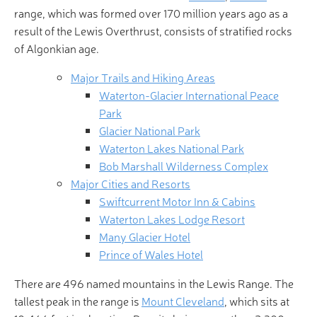
range, which was formed over 170 million years ago as a
result of the Lewis Overthrust, consists of stratified rocks
of Algonkian age.
Major Trails and Hiking Areas
Waterton-Glacier International Peace
Park
Glacier National Park
Waterton Lakes National Park
Bob Marshall Wilderness Complex
Major Cities and Resorts
Swiftcurrent Motor Inn & Cabins
Waterton Lakes Lodge Resort
Many Glacier Hotel
Prince of Wales Hotel
There are 496 named mountains in the Lewis Range. The
tallest peak in the range is
Mount Cleveland
, which sits at