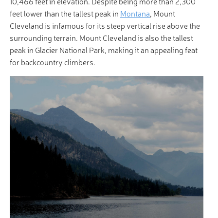
10,466 feet in elevation. Despite being more than 2,300
feet lower than the tallest peak in
Montana
, Mount
Cleveland is infamous for its steep vertical rise above the
surrounding terrain. Mount Cleveland is also the tallest
peak in Glacier National Park, making it an appealing feat
for backcountry climbers.