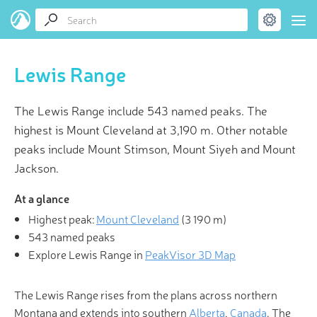
Lewis Range
The Lewis Range include 543 named peaks. The
highest is Mount Cleveland at 3,190 m. Other notable
peaks include Mount Stimson, Mount Siyeh and Mount
Jackson.
At a glance
Highest peak:
Mount Cleveland
(
3 190 m
)
543 named peaks
Explore Lewis Range in
PeakVisor 3D Map
The Lewis Range rises from the plans across northern
Montana and extends into southern
Alberta
,
Canada
. The