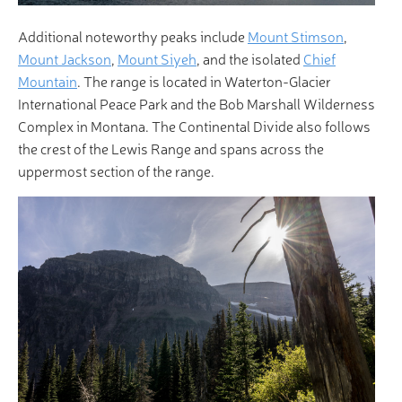
Additional noteworthy peaks include
Mount Stimson
,
Mount Jackson
,
Mount Siyeh
, and the isolated
Chief
Mountain
. The range is located in Waterton-Glacier
International Peace Park and the Bob Marshall Wilderness
Complex in Montana. The Continental Divide also follows
the crest of the Lewis Range and spans across the
uppermost section of the range.