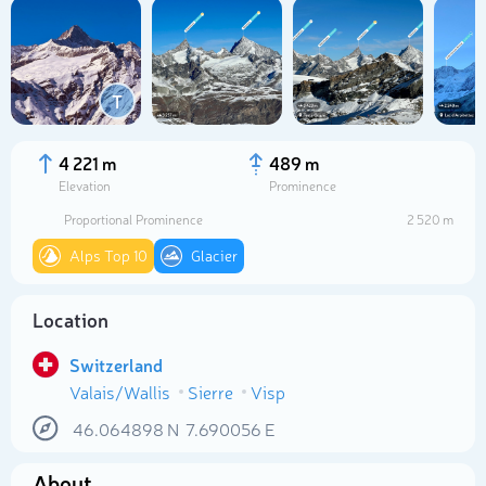
T
4 221 m
489 m
Elevation
Prominence
Proportional Prominence
2 520 m
Alps Top 10
Glacier
Location
Select photo
Switzerland
Valais/Wallis
Sierre
Visp
46.064898
N
7.690056
E
About