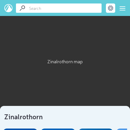
Zinalrothorn map
Zinalrothorn