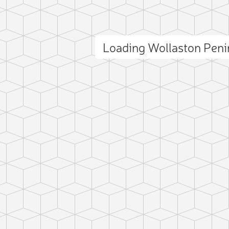
Loading Wollaston Pen
ct photo