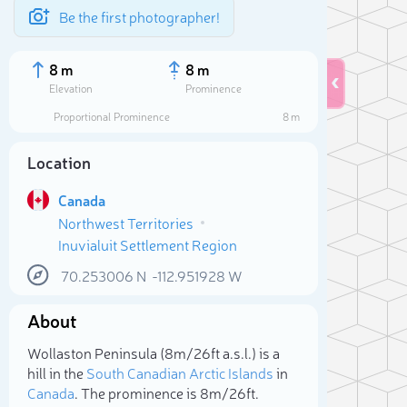
Be the first photographer!
8 m
8 m
Elevation
Prominence
Proportional Prominence
8 m
Location
Canada
Northwest Territories
Inuvialuit Settlement Region
70.253006
N
-112.951928
W
About
Sele
Wollaston Peninsula (8m/26ft a.s.l.) is a
hill in the
South Canadian Arctic Islands
in
Canada
. The prominence is 8m/26ft.