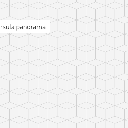
insula panorama