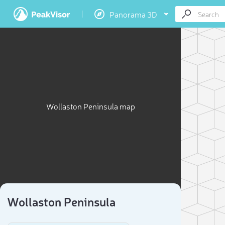
Panorama 3D
Wollaston Peninsula map
Wollaston Peninsula