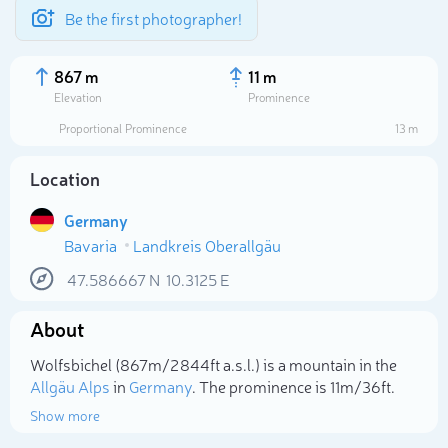
Be the first photographer!
867 m
11 m
Elevation
Prominence
Proportional Prominence
13 m
Location
Germany
Bavaria
Landkreis Oberallgäu
47.586667
N
10.3125
E
About
Select photo
Wolfsbichel (867m/2 844ft a.s.l.) is a mountain in the
Allgäu Alps
in
Germany
. The prominence is 11m/36ft.
Show more