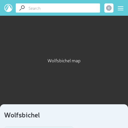
Wolfsbichel map
Wolfsbichel