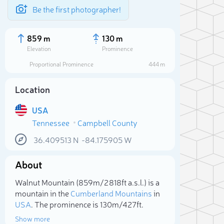
Be the first photographer!
859 m
130 m
Elevation
Prominence
Proportional Prominence
444 m
Location
USA
Tennessee
Campbell County
36.409513
N
-84.175905
W
About
Sele
Walnut Mountain (859m/2 818ft a.s.l.) is a
mountain in the
Cumberland Mountains
in
USA
. The prominence is 130m/427ft.
Show more