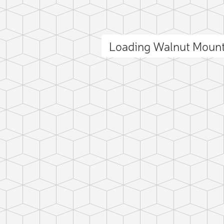
Loading Walnut Moun
ct photo