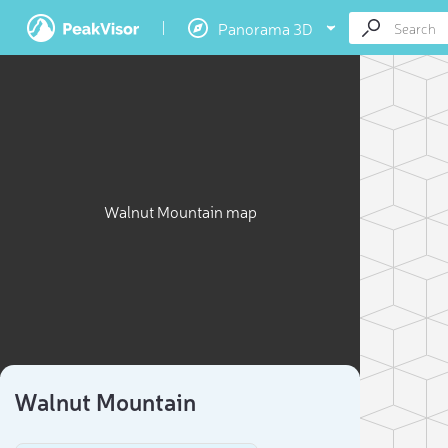
Panorama 3D
Walnut Mountain map
Walnut Mountain