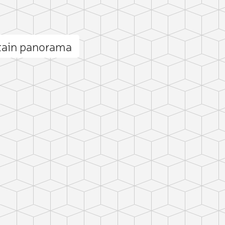
tain panorama