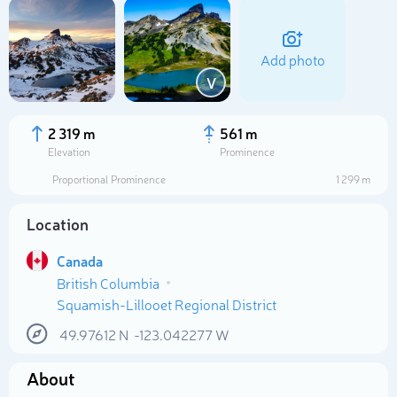
Add photo
V
2 319 m
561 m
Elevation
Prominence
Proportional Prominence
1 299 m
Location
Canada
British Columbia
Select photo
Squamish-Lillooet Regional District
49.97612
N
-123.042277
W
About