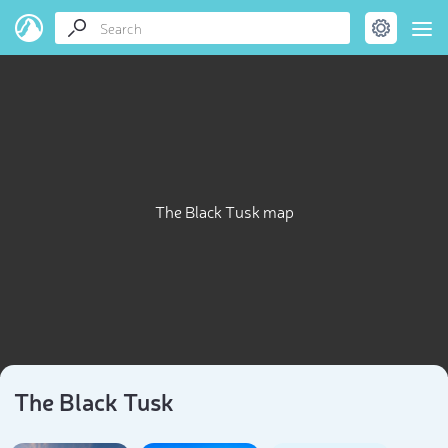
The Black Tusk map
The Black Tusk