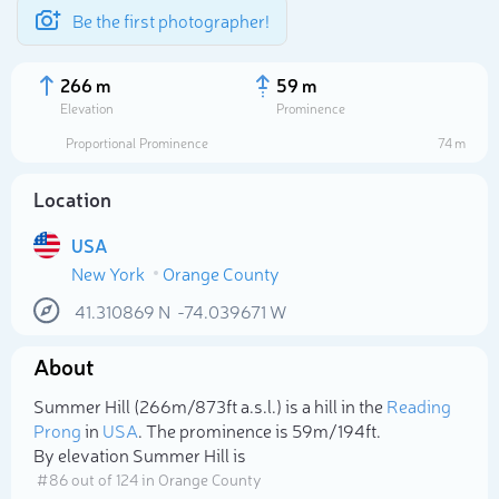
Be the first photographer!
266 m
59 m
Elevation
Prominence
Proportional Prominence
74 m
Location
USA
New York
Orange County
41.310869
N
-74.039671
W
About
Select photo
Summer Hill (266m/873ft a.s.l.) is a hill in the
Reading
Prong
in
USA
. The prominence is 59m/194ft.
By elevation Summer Hill is
# 86 out of 124 in Orange County