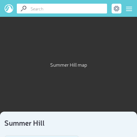
Summer Hill map
Summer Hill