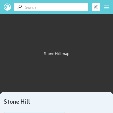
Stone Hill map
Stone Hill