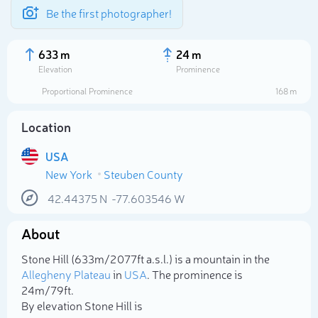
Be the first photographer!
633 m
24 m
Elevation
Prominence
Proportional Prominence
168 m
Location
USA
New York
Steuben County
42.44375
N
-77.603546
W
About
Select photo
Stone Hill (633m/2 077ft a.s.l.) is a mountain in the
Allegheny Plateau
in
USA
. The prominence is
24m/79ft.
By elevation Stone Hill is