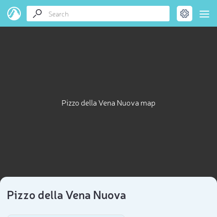
Pizzo della Vena Nuova map
Pizzo della Vena Nuova