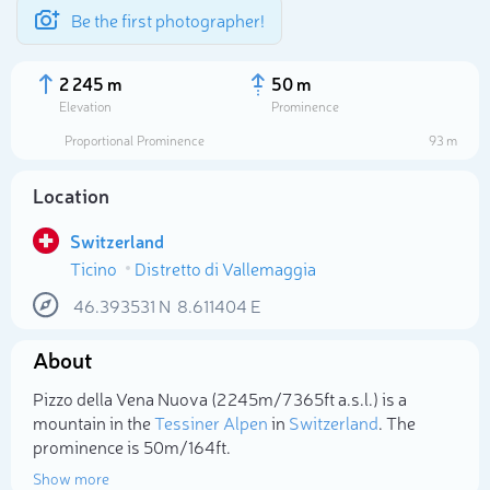
Be the first photographer!
2 245 m
50 m
Elevation
Prominence
Proportional Prominence
93 m
Location
Switzerland
Ticino
Distretto di Vallemaggia
46.393531
N
8.611404
E
About
Select photo
Pizzo della Vena Nuova (2 245m/7 365ft a.s.l.) is a
mountain in the
Tessiner Alpen
in
Switzerland
. The
prominence is 50m/164ft.
Show more