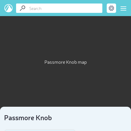
Passmore Knob map
Passmore Knob