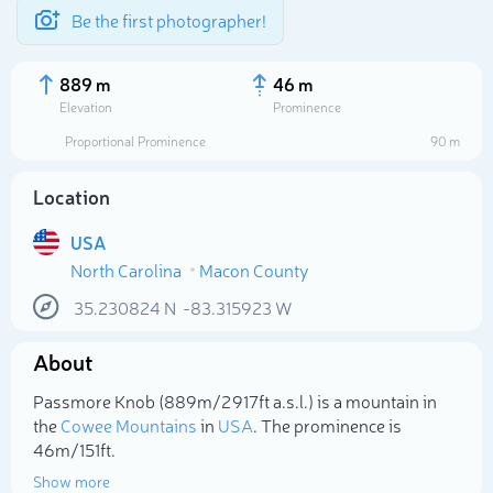
Be the first photographer!
889 m
46 m
Elevation
Prominence
Proportional Prominence
90 m
Location
USA
North Carolina
Macon County
35.230824
N
-83.315923
W
About
Select photo
Passmore Knob (889m/2 917ft a.s.l.) is a mountain in
the
Cowee Mountains
in
USA
. The prominence is
46m/151ft.
Show more