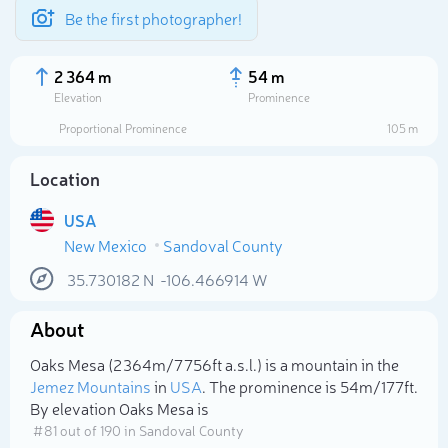
Be the first photographer!
2 364 m
54 m
Elevation
Prominence
Proportional Prominence
105 m
Location
USA
New Mexico
Sandoval County
35.730182
N
-106.466914
W
About
Select photo
Oaks Mesa (2 364m/7 756ft a.s.l.) is a mountain in the
Jemez Mountains
in
USA
. The prominence is 54m/177ft.
By elevation Oaks Mesa is
# 81 out of 190 in Sandoval County