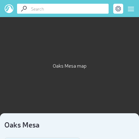
Oaks Mesa map
Oaks Mesa