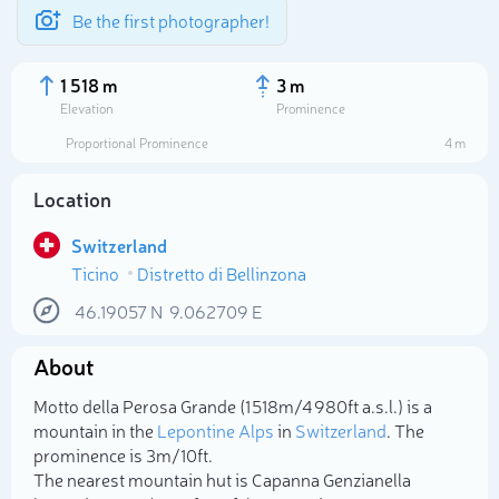
Be the first photographer!
1 518 m
3 m
Elevation
Prominence
Proportional Prominence
4 m
Location
Switzerland
Ticino
Distretto di Bellinzona
46.19057
N
9.062709
E
About
Select photo
Motto della Perosa Grande (1 518m/4 980ft a.s.l.) is a
mountain in the
Lepontine Alps
in
Switzerland
. The
prominence is 3m/10ft.
The nearest mountain hut is Capanna Genzianella