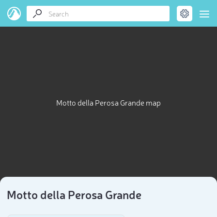
Motto della Perosa Grande map
Motto della Perosa Grande