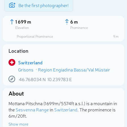
Be the first photographer!
1 699 m
6 m
Elevation
Prominence
Proportional Prominence
9 m
Location
Switzerland
Grisons
Region Engiadina Bassa/Val Müstair
46.768034
N
10.239783
E
About
Select photo
Mottana Pitschna (1 699m/5 574ft a.s.l.) is a mountain in
the
Sesvenna Range
in
Switzerland
. The prominence is
6m/20ft.
Show more