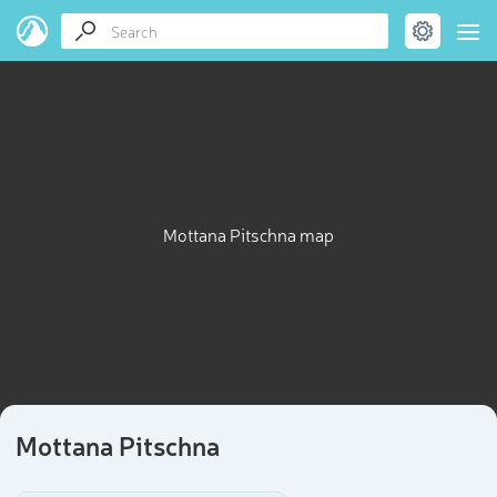
Mottana Pitschna map
Mottana Pitschna