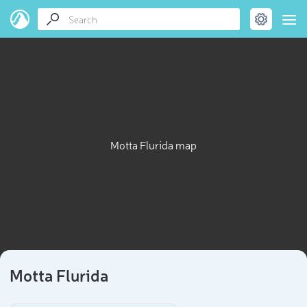
Motta Flurida map
Motta Flurida