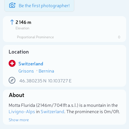
Be the first photographer!
2 146 m
Elevation
Proportional Prominence
0
Location
Switzerland
Grisons
Bernina
46.380235
N
10.103727
E
About
Select photo
Motta Flurida (2 146m/7 041ft a.s.l.) is a mountain in the
Livigno-Alps
in
Switzerland
. The prominence is 0m/0ft.
Show more