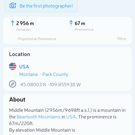
Be the first photographer!
2 956 m
67 m
Elevation
Prominence
Proportional Prominence
198 m
Location
USA
Montana
Park County
45.08003
N
-109.855938
W
About
Select photo
Middle Mountain (2 956m/9 698ft a.s.l.) is a mountain in
the
Beartooth Mountains
in
USA
. The prominence is
67m/220ft.
By elevation Middle Mountain is