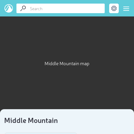
Middle Mountain map
Middle Mountain