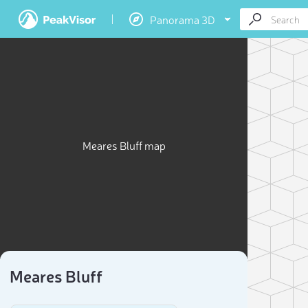
Panorama 3D
Meares Bluff map
Meares Bluff