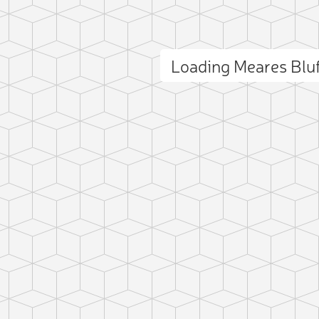
Loading Meares Blu
ct photo