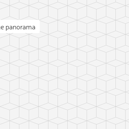
ge panorama