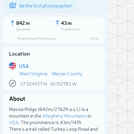
Be the first photographer!
842 m
43 m
Elevation
Prominence
Proportional Prominence
69 m
Location
USA
West Virginia
Mercer County
37.524957
N
-81.152783
W
About
Sele
Massie Ridge (842m/2 762ft a.s.l.) is a
mountain in the
Allegheny Mountains
in
USA
. The prominence is 43m/141ft.
There's a trail called Turkey Loop Road and