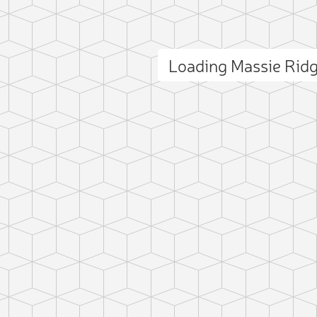
Loading Massie Rid
ct photo