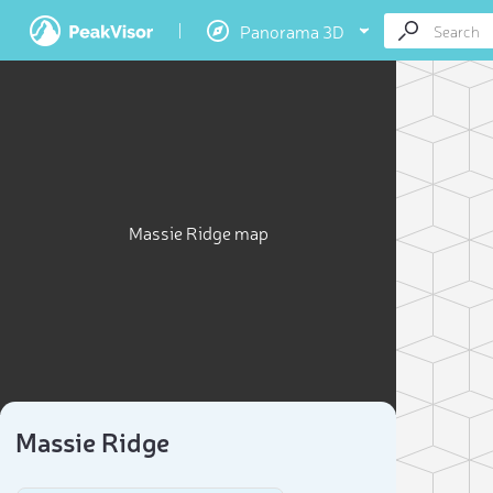
Panorama 3D
Massie Ridge map
Massie Ridge