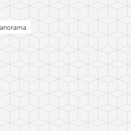
panorama