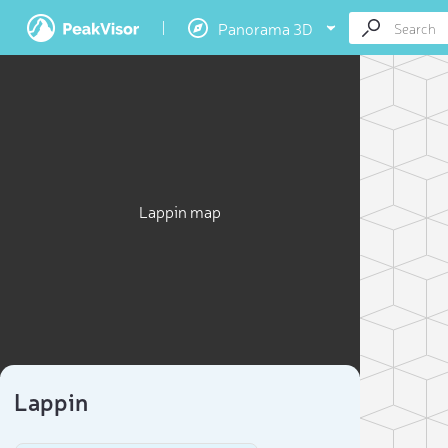
Panorama 3D
Lappin map
Lappin