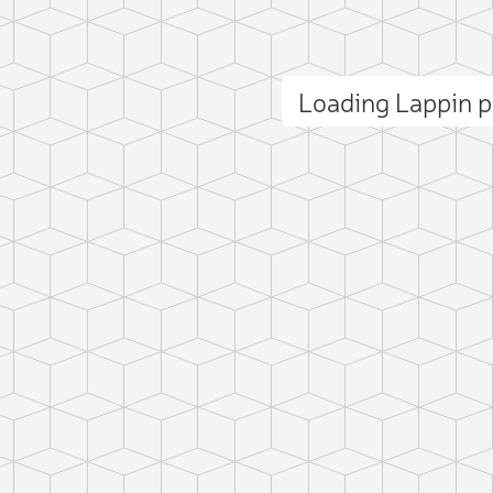
Loading Lappin 
ct photo