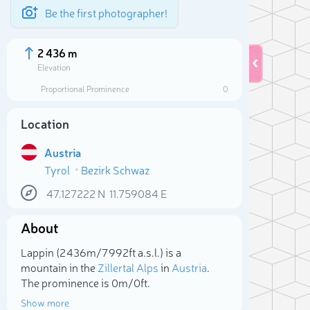
Be the first photographer!
2 436 m
Elevation
Proportional Prominence
0
Location
Austria
Tyrol
Bezirk Schwaz
47.127222
N
11.759084
E
About
Sele
Lappin (2 436m/7 992ft a.s.l.) is a
mountain in the
Zillertal Alps
in
Austria
.
The prominence is 0m/0ft.
Show more