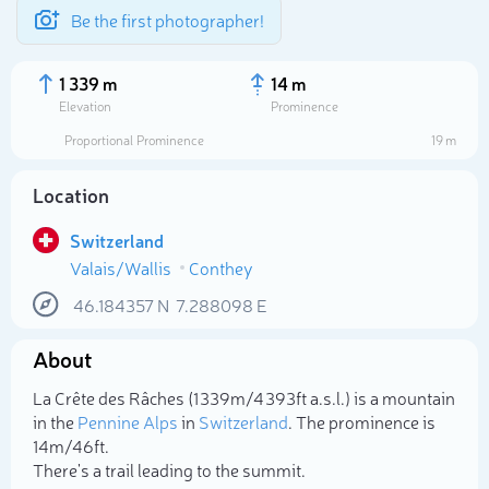
Be the first photographer!
1 339 m
14 m
Elevation
Prominence
Proportional Prominence
19 m
Location
Switzerland
Valais/Wallis
Conthey
46.184357
N
7.288098
E
About
Select photo
La Crête des Râches (1 339m/4 393ft a.s.l.) is a mountain
in the
Pennine Alps
in
Switzerland
. The prominence is
14m/46ft.
There's a trail leading to the summit.