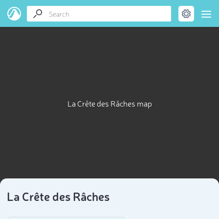
La Crête des Râches map
La Crête des Râches