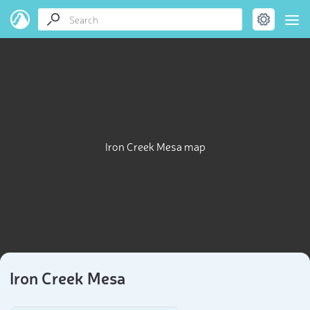
Iron Creek Mesa map
Iron Creek Mesa