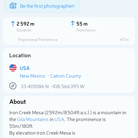
Be the first photographer!
2 592 m
55 m
Elevation
Prominence
Proportional Prominence
147 m
Location
USA
New Mexico
Catron County
33.401086
N
-108.566395
W
About
Select photo
Iron Creek Mesa (2 592m/8 504ft a.s.l.) is a mountain in
the
Gila Mountains
in
USA
. The prominence is
55m/180ft.
By elevation Iron Creek Mesa is