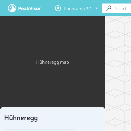
Panorama 3D
Hühneregg map
Hühneregg