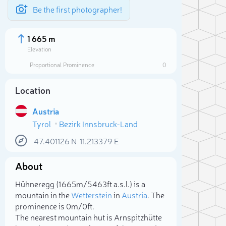
Be the first photographer!
1 665 m
Elevation
Proportional Prominence
0
Location
Austria
Tyrol
Bezirk Innsbruck-Land
47.401126
N
11.213379
E
About
Sele
Hühneregg (1 665m/5 463ft a.s.l.) is a
mountain in the
Wetterstein
in
Austria
. The
prominence is 0m/0ft.
The nearest mountain hut is Arnspitzhütte