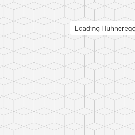
Loading Hühnereg
ct photo