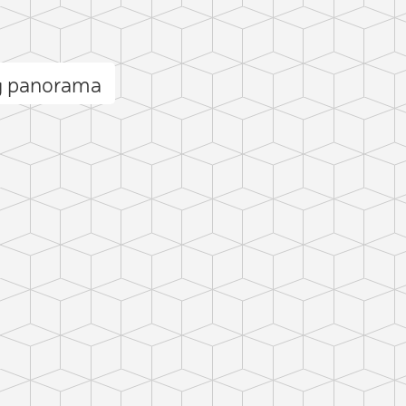
g panorama