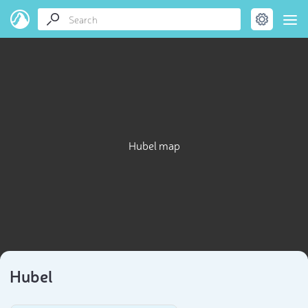
Hubel map
Hubel