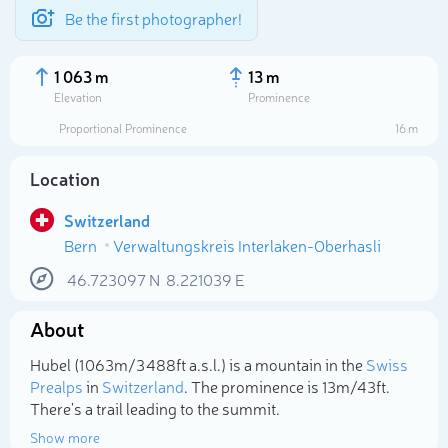
Be the first photographer!
1 063 m
13 m
Elevation
Prominence
Proportional Prominence
16 m
Location
Switzerland
Bern
Verwaltungskreis Interlaken-Oberhasli
46.723097
N
8.221039
E
About
Select photo
Hubel (1 063m/3 488ft a.s.l.) is a mountain in the
Swiss
Prealps
in
Switzerland
. The prominence is 13m/43ft.
There's a trail leading to the summit.
Show more