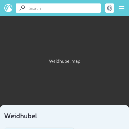
Weidhubel map
Weidhubel