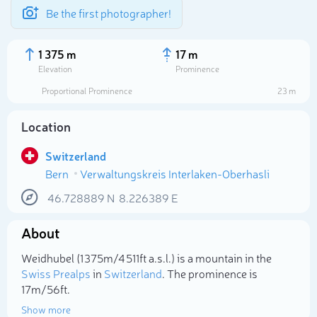
Be the first photographer!
1 375 m
17 m
Elevation
Prominence
Proportional Prominence
23 m
Location
Switzerland
Bern
Verwaltungskreis Interlaken-Oberhasli
46.728889
N
8.226389
E
About
Select photo
Weidhubel (1 375m/4 511ft a.s.l.) is a mountain in the
Swiss Prealps
in
Switzerland
. The prominence is
17m/56ft.
Show more